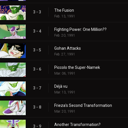
The Fusion
3 - 3
Feb. 13, 1991
Fighting Power: One Million??
3 - 4
Feb. 20, 1991
Gohan Attacks
3 - 5
Feb. 27, 1991
Piccolo the Super-Namek
3 - 6
Mar. 06, 1991
Déjà vu
3 - 7
Mar. 13, 1991
Frieza's Second Transformation
3 - 8
Mar. 20, 1991
Another Transformation?
3 - 9