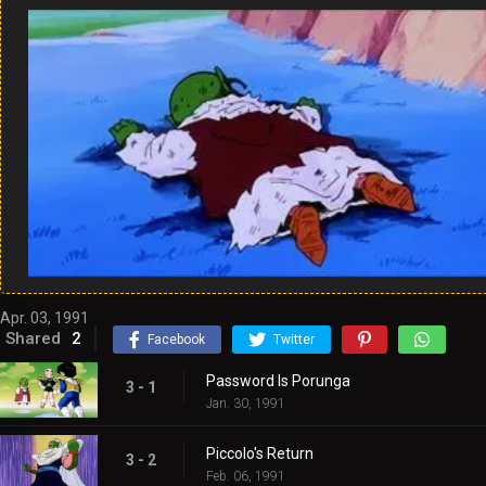
Apr. 03, 1991
Shared
2
Facebook
Twitter
Password Is Porunga
3 - 1
Jan. 30, 1991
Piccolo's Return
3 - 2
Feb. 06, 1991