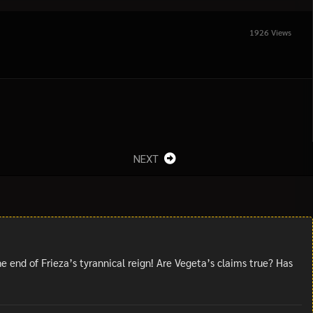
1926 Views
NEXT
 end of Frieza’s tyrannical reign! Are Vegeta’s claims true? Has