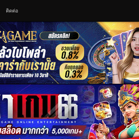
ติดต่อ