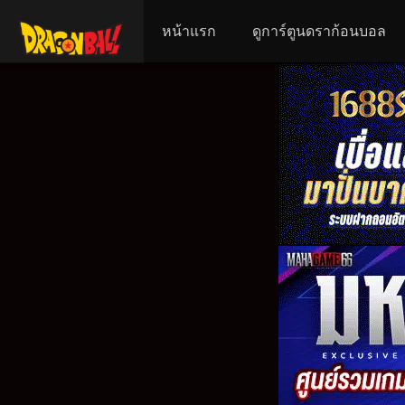
หน้าแรก
ดูการ์ตูนดราก้อนบอล