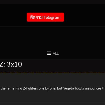
ติดตาม Telegram
ALL
Z: 3x10
 the remaining Z-fighters one by one, but Vegeta boldly announces the