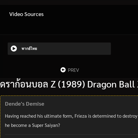
Video Sources
พากย์ไทย
PREV
ดราก้อนบอล Z (1989) Dragon Ball 
Dende's Demise
Having reached his ultimate form, Frieza is determined to destroy
he become a Super Saiyan?