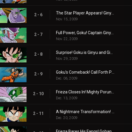
The Star Player Appears! Ginyu vs. Goku!
2 - 6
Nov. 15, 2009
Full Power, Goku! Captain Ginyu’s Desperate Attack!
2 - 7
Nov. 22, 2009
Surprise! Goku is Ginyu and Ginyu is Goku!?
2 - 8
Nov. 29, 2009
Goku’s Comeback! Call Forth Porunga!
2 - 9
Dec. 06, 2009
Frieza Closes In! Mighty Porunga, Grant Our Wish!
2 - 10
Dec. 13, 2009
A Nightmare Transformation! Frieza's Power Level-One Million!?
2 - 11
Dec. 20, 2009
Frieza Bares His Fangs! Gohan's Overwhelming Attack