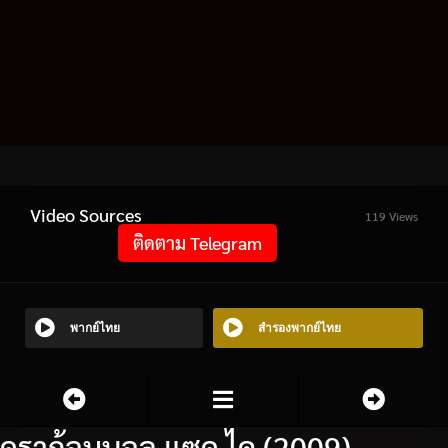
Video Sources
119 Views
ติดตาม Telegram
พากย์ไทย
สำรองพากย์ไทย
ดราก้อนบอล แซด ไค (2009)