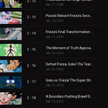
2 - 12
Dec. 27, 2009
Piccolo Reborn! Frieza's Second Transformation
2 - 13
Jan. 10, 2010
Frieza's Final Transformation: The Ultimate Nightmare Begins
2 - 14
Jan. 17, 2010
The Moment of Truth Approaches! Goku Back in Action!
2 - 15
Jan. 24, 2010
Defeat Frieza, Goku! The Tears of the Proud Saiyan Prince!
2 - 16
Jan. 31, 2010
Goku vs. Frieza! The Super Showdown Begins!
2 - 17
Feb. 07, 2010
A Boundary-Pushing Brawl! Goku, Frieza, and Ginyu Again?
2 - 18
Feb. 14, 2010