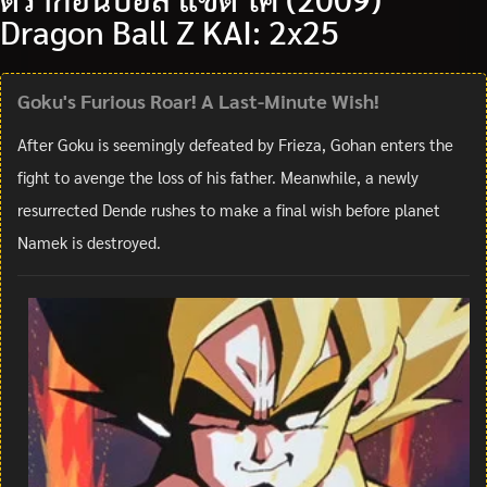
Dragon Ball Z KAI: 2x25
Goku's Furious Roar! A Last-Minute Wish!
After Goku is seemingly defeated by Frieza, Gohan enters the
fight to avenge the loss of his father. Meanwhile, a newly
resurrected Dende rushes to make a final wish before planet
Namek is destroyed.