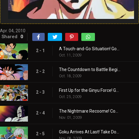
Apr. 04, 2010
Shared
0
A Touch-and-Go Situation! Gohan, Protect the Four-Star Ball!
2 - 1
Oct. 11, 2009
The Countdown to Battle Begins! Enter, The Ginyu Force!
2 - 2
Oct. 18, 2009
First Up for the Ginyu Force! Guldo’s Time Freeze!
2 - 3
Oct. 25, 2009
The Nightmare Recoome! Come Out and Play, Vegeta!
2 - 4
Nov. 01, 2009
Goku Arrives At Last! Take Down the Ginyu Force!
2 - 5
Nov. 08, 2009