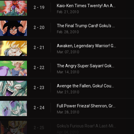
Kaio-Ken Times Twenty! An All-Or-Nothing Kamehame-Ha!
2 - 19
Feb. 21, 2010
The Final Trump Card! Goku's Ultimate Spirit Bomb!
2 - 20
Feb. 28, 2010
Awaken, Legendary Warrior! Goku the Super Saiyan!
2 - 21
Mar. 07, 2010
The Angry Super Saiyan! Goku Throws Down the Gauntlet!
2 - 22
Mar. 14, 2010
Avenge the Fallen, Goku! Countdown to the Planet's Destruction!
2 - 23
Mar. 21, 2010
Full Power Frieza! Shenron, Grant Our Wish!
2 - 24
Mar. 28, 2010
Goku's Furious Roar! A Last-Minute Wish!
2 - 25
Apr. 04, 2010