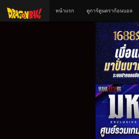
หน้าแรก
ดูการ์ตูนดราก้อนบอล