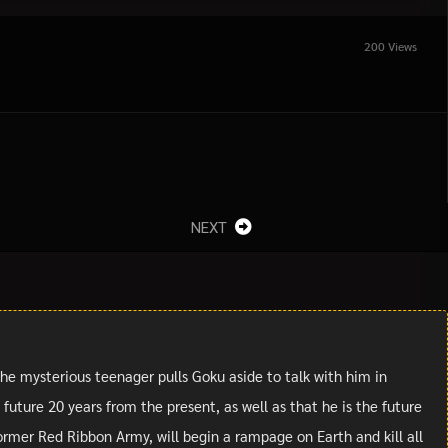
200 Views
NEXT
the mysterious teenager pulls Goku aside to talk with him in
uture 20 years from the present, as well as that he is the future
ormer Red Ribbon Army, will begin a rampage on Earth and kill all