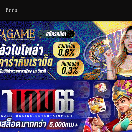
ติดต่อ