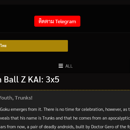
ติดตาม Telegram
์ไทย
ALL
Ball Z KAI: 3x5
Youth, Trunks!
 Goku emerges from it. There is no time for celebration, however, as 
veals that his name is Trunks and that he comes from an apocalyptic f
rs from now, a pair of deadly androids, built by Doctor Gero of the f