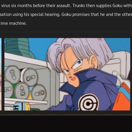
 virus six months before their assault. Trunks then supplies Goku with
ation using his special hearing. Goku promises that he and the other Z
s time machine.