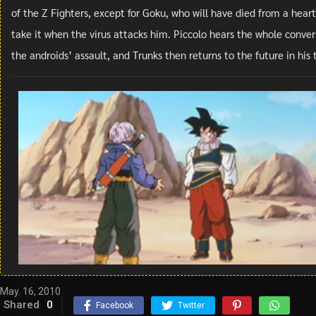
of the Z Fighters, except for Goku, who will have died from a heart
take it when the virus attacks him. Piccolo hears the whole convers
the androids’ assault, and Trunks then returns to the future in hi
May. 16, 2010
Shared
0
Facebook
Twitter