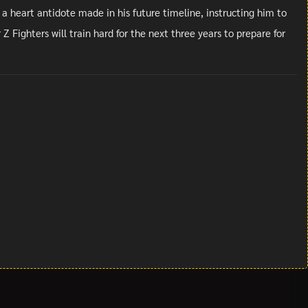
 a heart antidote made in his future timeline, instructing him to
 Fighters will train hard for the next three years to prepare for