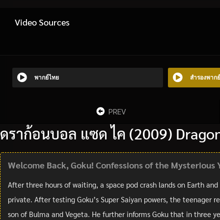
Video Sources
พากย์ไทย
สำรองพากย
PREV
ดราก้อนบอล แซด ไค (2009) Dragon 
Welcome Back, Goku! Confessions of the Mysterious 
After three hours of waiting, a space pod crash lands on Earth and
private. After testing Goku’s Super Saiyan powers, the teenager re
son of Bulma and Vegeta. He further informs Goku that in three yea