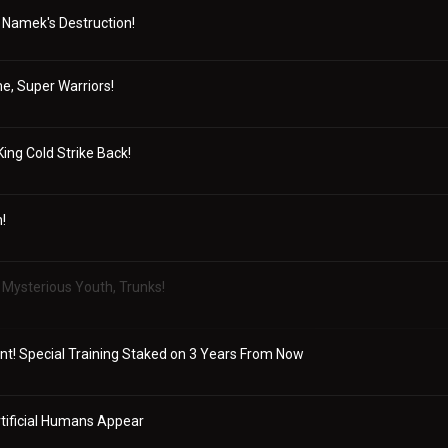
 Namek's Destruction!
, Super Warriors!
King Cold Strike Back!
!
Mysterious Youth, Trunks!
t! Special Training Staked on 3 Years From Now
rtificial Humans Appear