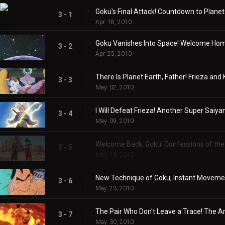
Goku's Final Attack! Countdown to Planet
3 - 1
Apr. 18, 2010
Goku Vanishes Into Space! Welcome Home
3 - 2
Apr. 25, 2010
There Is Planet Earth, Father! Frieza and 
3 - 3
May. 02, 2010
I Will Defeat Frieza! Another Super Saiyan
3 - 4
May. 09, 2010
Welcome Back, Goku! Confessions of the 
3 - 5
May. 16, 2010
New Technique of Goku, Instant Movemen
3 - 6
May. 23, 2010
The Pair Who Don't Leave a Trace! The A
3 - 7
May. 30, 2010