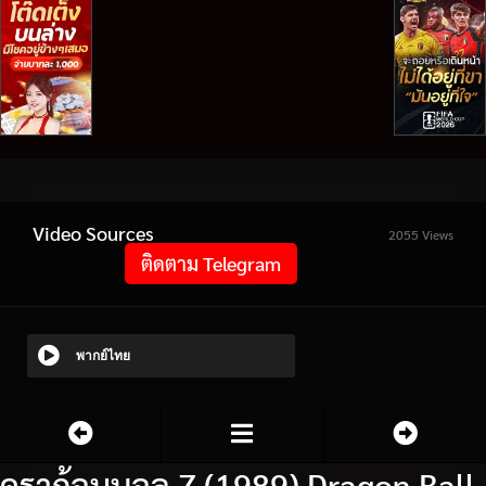
Video Sources
2055 Views
ติดตาม Telegram
พากย์ไทย
ดราก้อนบอล Z (1989) Dragon Ball