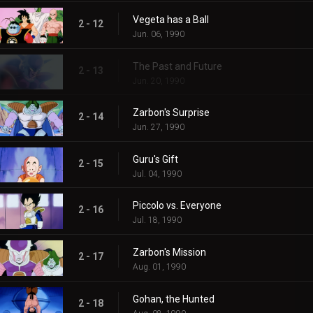
Vegeta has a Ball
2 - 12
Jun. 06, 1990
The Past and Future
2 - 13
Jun. 20, 1990
Zarbon's Surprise
2 - 14
Jun. 27, 1990
Guru's Gift
2 - 15
Jul. 04, 1990
Piccolo vs. Everyone
2 - 16
Jul. 18, 1990
Zarbon's Mission
2 - 17
Aug. 01, 1990
Gohan, the Hunted
2 - 18