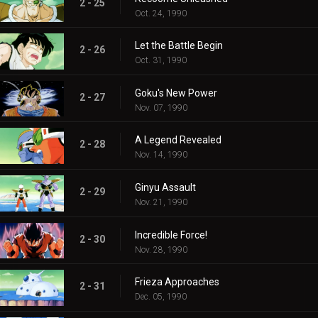
2 - 25
Oct. 24, 1990
Let the Battle Begin
2 - 26
Oct. 31, 1990
Goku's New Power
2 - 27
Nov. 07, 1990
A Legend Revealed
2 - 28
Nov. 14, 1990
Ginyu Assault
2 - 29
Nov. 21, 1990
Incredible Force!
2 - 30
Nov. 28, 1990
Frieza Approaches
2 - 31
Dec. 05, 1990