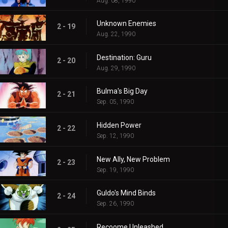
Aug. 08, 1990
Unknown Enemies
2 - 19
Aug. 22, 1990
Destination: Guru
2 - 20
Aug. 29, 1990
Bulma's Big Day
2 - 21
Sep. 05, 1990
Hidden Power
2 - 22
Sep. 12, 1990
New Ally, New Problem
2 - 23
Sep. 19, 1990
Guldo's Mind Binds
2 - 24
Sep. 26, 1990
Recoome Unleashed