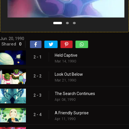
Jun. 20, 1990
Shared
0
Held Captive
2 - 1
Mar. 14, 1990
Look Out Below
2 - 2
Mar. 21, 1990
The Search Continues
2 - 3
Apr. 04, 1990
A Friendly Surprise
2 - 4
Apr. 11, 1990