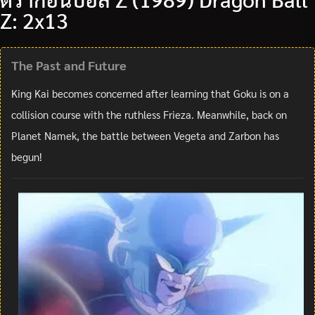
Z: 2x13
The Past and Future
King Kai becomes concerned after learning that Goku is on a
collision course with the ruthless Frieza. Meanwhile, back on
Planet Namek, the battle between Vegeta and Zarbon has
begun!