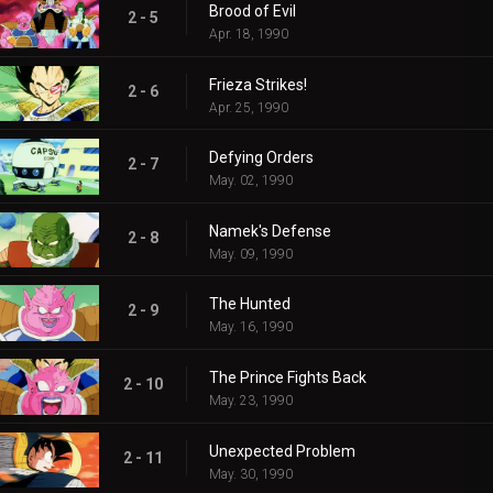
Brood of Evil
2 - 5
Apr. 18, 1990
Frieza Strikes!
2 - 6
Apr. 25, 1990
Defying Orders
2 - 7
May. 02, 1990
Namek's Defense
2 - 8
May. 09, 1990
The Hunted
2 - 9
May. 16, 1990
The Prince Fights Back
2 - 10
May. 23, 1990
Unexpected Problem
2 - 11
May. 30, 1990