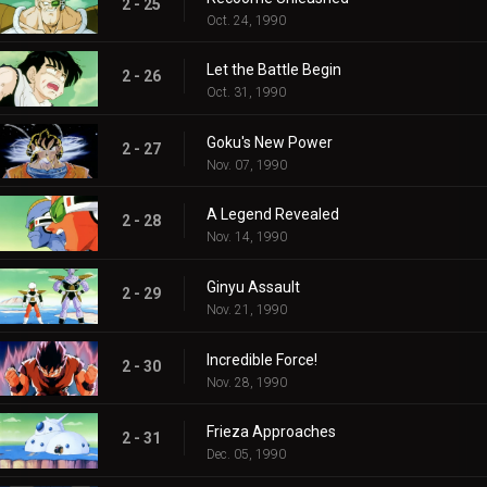
2 - 25
Oct. 24, 1990
Let the Battle Begin
2 - 26
Oct. 31, 1990
Goku's New Power
2 - 27
Nov. 07, 1990
A Legend Revealed
2 - 28
Nov. 14, 1990
Ginyu Assault
2 - 29
Nov. 21, 1990
Incredible Force!
2 - 30
Nov. 28, 1990
Frieza Approaches
2 - 31
Dec. 05, 1990