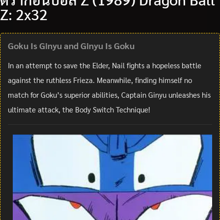
Z: 2x32
Goku Is Ginyu and Ginyu Is Goku
In an attempt to save the Elder, Nail fights a hopeless battle
against the ruthless Frieza. Meanwhile, finding himself no
match for Goku’s superior abilities, Captain Ginyu unleashes his
ultimate attack, the Body Switch Technique!