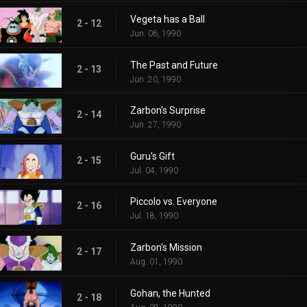
Vegeta has a Ball
2 - 12
Jun. 06, 1990
The Past and Future
2 - 13
Jun. 20, 1990
Zarbon's Surprise
2 - 14
Jun. 27, 1990
Guru's Gift
2 - 15
Jul. 04, 1990
Piccolo vs. Everyone
2 - 16
Jul. 18, 1990
Zarbon's Mission
2 - 17
Aug. 01, 1990
Gohan, the Hunted
2 - 18