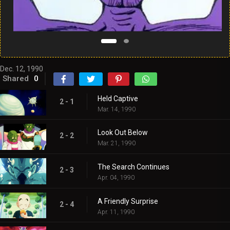
Dec. 12, 1990
Shared
0
Held Captive
2 - 1
Mar. 14, 1990
Look Out Below
2 - 2
Mar. 21, 1990
The Search Continues
2 - 3
Apr. 04, 1990
A Friendly Surprise
2 - 4
Apr. 11, 1990