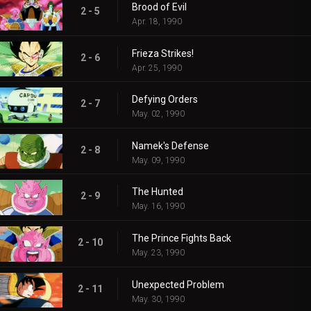
Brood of Evil
2 - 5
Apr. 18, 1990
Frieza Strikes!
2 - 6
Apr. 25, 1990
Defying Orders
2 - 7
May. 02, 1990
Namek's Defense
2 - 8
May. 09, 1990
The Hunted
2 - 9
May. 16, 1990
The Prince Fights Back
2 - 10
May. 23, 1990
Unexpected Problem
2 - 11
May. 30, 1990