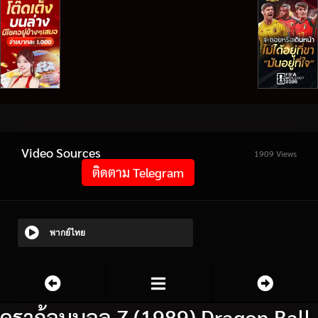
Video Sources
1909 Views
ติดตาม Telegram
พากย์ไทย
ดราก้อนบอล Z (1989) Dragon Ball