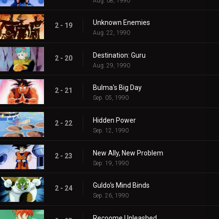
Aug. 08, 1990
Unknown Enemies
2 - 19
Aug. 22, 1990
Destination: Guru
2 - 20
Aug. 29, 1990
Bulma's Big Day
2 - 21
Sep. 05, 1990
Hidden Power
2 - 22
Sep. 12, 1990
New Ally, New Problem
2 - 23
Sep. 19, 1990
Guldo's Mind Binds
2 - 24
Sep. 26, 1990
Recoome Unleashed