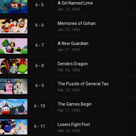
A Girl Named Lime
6 - 5
Jan. 13, 1993
Memories of Gohan
6 - 6
Jan. 20, 1993
A New Guardian
6 - 7
Jan. 27, 1993
Dende's Dragon
6 - 8
Feb. 03, 1993
The Puzzle of General Tao
6 - 9
Feb. 10, 1993
The Games Begin
6 - 10
Feb. 17, 1993
Losers Fight First
6 - 11
Mar. 03, 1993