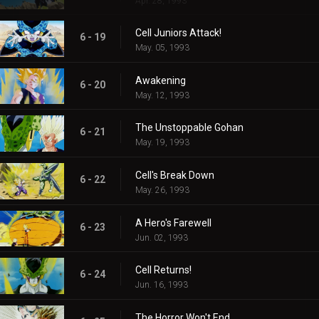
Apr. 28, 1993
Cell Juniors Attack!
6 - 19
May. 05, 1993
Awakening
6 - 20
May. 12, 1993
The Unstoppable Gohan
6 - 21
May. 19, 1993
Cell's Break Down
6 - 22
May. 26, 1993
A Hero's Farewell
6 - 23
Jun. 02, 1993
Cell Returns!
6 - 24
Jun. 16, 1993
The Horror Won't End