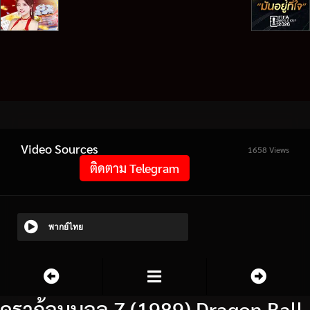
Video Sources
1658 Views
ติดตาม Telegram
พากย์ไทย
ดราก้อนบอล Z (1989) Dragon Ball