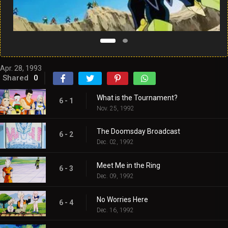
Apr. 28, 1993
Shared
0
What is the Tournament?
6 - 1
Nov. 25, 1992
The Doomsday Broadcast
6 - 2
Dec. 02, 1992
Meet Me in the Ring
6 - 3
Dec. 09, 1992
No Worries Here
6 - 4
Dec. 16, 1992