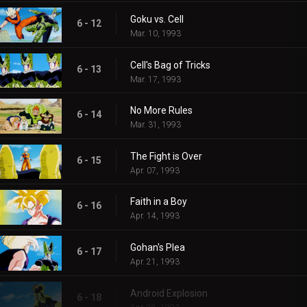
Goku vs. Cell
6 - 12
Mar. 10, 1993
Cell's Bag of Tricks
6 - 13
Mar. 17, 1993
No More Rules
6 - 14
Mar. 31, 1993
The Fight is Over
6 - 15
Apr. 07, 1993
Faith in a Boy
6 - 16
Apr. 14, 1993
Gohan's Plea
6 - 17
Apr. 21, 1993
Android Explosion
6 - 18