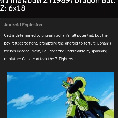
Z: 6x18
Android Explosion
Cell is determined to unleash Gohan’s full potential, but the
boy refuses to fight, prompting the android to torture Gohan’s
friends instead! Next, Cell does the unthinkable by spawning
miniature Cells to attack the Z-Fighters!