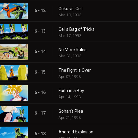
Goku vs. Cell
6 - 12
Mar. 10, 1993
Cell's Bag of Tricks
6 - 13
Mar. 17, 1993
No More Rules
6 - 14
Mar. 31, 1993
The Fight is Over
6 - 15
Apr. 07, 1993
Faith in a Boy
6 - 16
Apr. 14, 1993
Gohan's Plea
6 - 17
Apr. 21, 1993
Android Explosion
6 - 18