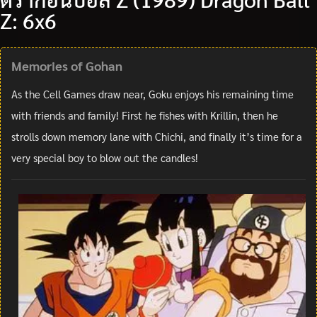
Z: 6x6
Memories of Gohan
As the Cell Games draw near, Goku enjoys his remaining time
with friends and family! First he fishes with Krillin, then he
strolls down memory lane with Chichi, and finally it’s time for a
very special boy to blow out the candles!