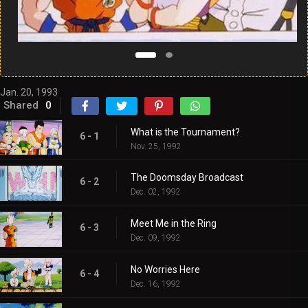
Jan. 20, 1993
Shared
0
What is the Tournament?
6 - 1
Nov. 25, 1992
The Doomsday Broadcast
6 - 2
Dec. 02, 1992
Meet Me in the Ring
6 - 3
Dec. 09, 1992
No Worries Here
6 - 4
Dec. 16, 1992