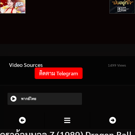
Video Sources
1499 Views
ติดตาม Telegram
พากย์ไทย
ดราก้อนบอล Z (1989) Dragon Ball