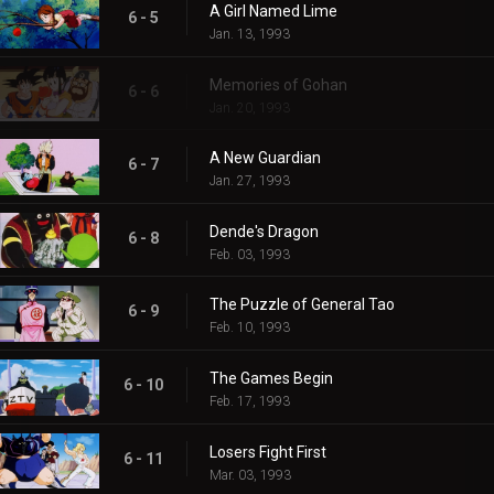
A Girl Named Lime
6 - 5
Jan. 13, 1993
Memories of Gohan
6 - 6
Jan. 20, 1993
A New Guardian
6 - 7
Jan. 27, 1993
Dende's Dragon
6 - 8
Feb. 03, 1993
The Puzzle of General Tao
6 - 9
Feb. 10, 1993
The Games Begin
6 - 10
Feb. 17, 1993
Losers Fight First
6 - 11
Mar. 03, 1993