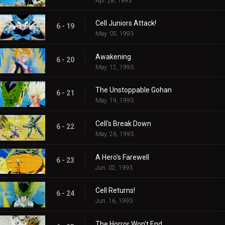
Apr. 28, 1993
Cell Juniors Attack!
6 - 19
May. 05, 1993
Awakening
6 - 20
May. 12, 1993
The Unstoppable Gohan
6 - 21
May. 19, 1993
Cell's Break Down
6 - 22
May. 26, 1993
A Hero's Farewell
6 - 23
Jun. 02, 1993
Cell Returns!
6 - 24
Jun. 16, 1993
The Horror Won't End