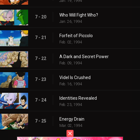
Jan. 19, 1994
Who Will Fight Who?
7 - 20
Jan. 26, 1994
Forfeit of Piccolo
7 - 21
Feb. 02, 1994
A Dark and Secret Power
7 - 22
Feb. 09, 1994
Videl Is Crushed
7 - 23
Feb. 16, 1994
Identities Revealed
7 - 24
Feb. 23, 1994
Energy Drain
7 - 25
Mar. 02, 1994