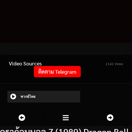
Video Sources
2141 Views
ติดตาม Telegram
พากย์ไทย
ดราก้อนบอล Z (1989) Dragon Ball