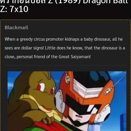
Z: 7x10
Blackmail
When a greedy circus promoter kidnaps a baby dinosaur, all he
sees are dollar signs! Little does he know, that the dinosaur is a
close, personal friend of the Great Saiyaman!