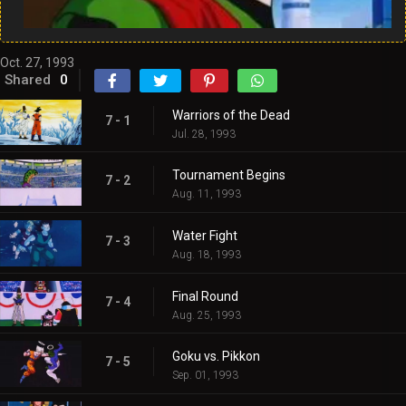
Oct. 27, 1993
Shared
0
Warriors of the Dead
7 - 1
Jul. 28, 1993
Tournament Begins
7 - 2
Aug. 11, 1993
Water Fight
7 - 3
Aug. 18, 1993
Final Round
7 - 4
Aug. 25, 1993
Goku vs. Pikkon
7 - 5
Sep. 01, 1993