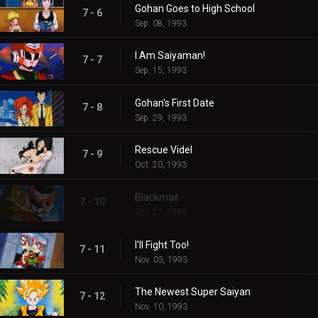
Gohan Goes to High School
7 - 6
Sep. 08, 1993
I Am Saiyaman!
7 - 7
Sep. 15, 1993
Gohan's First Date
7 - 8
Sep. 29, 1993
Rescue Videl
7 - 9
Oct. 20, 1993
Blackmail
7 - 10
Oct. 27, 1993
I'll Fight Too!
7 - 11
Nov. 03, 1993
The Newest Super Saiyan
7 - 12
Nov. 10, 1993