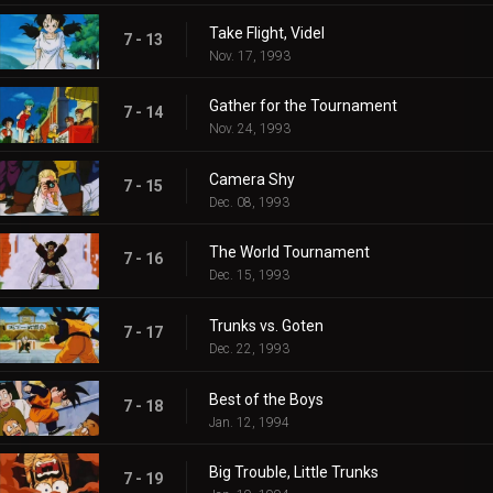
Take Flight, Videl
7 - 13
Nov. 17, 1993
Gather for the Tournament
7 - 14
Nov. 24, 1993
Camera Shy
7 - 15
Dec. 08, 1993
The World Tournament
7 - 16
Dec. 15, 1993
Trunks vs. Goten
7 - 17
Dec. 22, 1993
Best of the Boys
7 - 18
Jan. 12, 1994
Big Trouble, Little Trunks
7 - 19