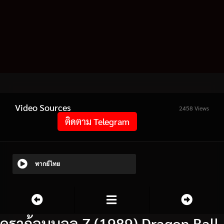
Video Sources
2458 Views
ติดตาม Telegram
พากย์ไทย
ดราก้อนบอล Z (1989) Dragon Ball