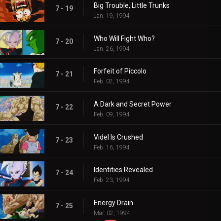
Big Trouble, Little Trunks
7 - 19
Jan. 19, 1994
Who Will Fight Who?
7 - 20
Jan. 26, 1994
Forfeit of Piccolo
7 - 21
Feb. 02, 1994
A Dark and Secret Power
7 - 22
Feb. 09, 1994
Videl Is Crushed
7 - 23
Feb. 16, 1994
Identities Revealed
7 - 24
Feb. 23, 1994
Energy Drain
7 - 25
Mar. 02, 1994