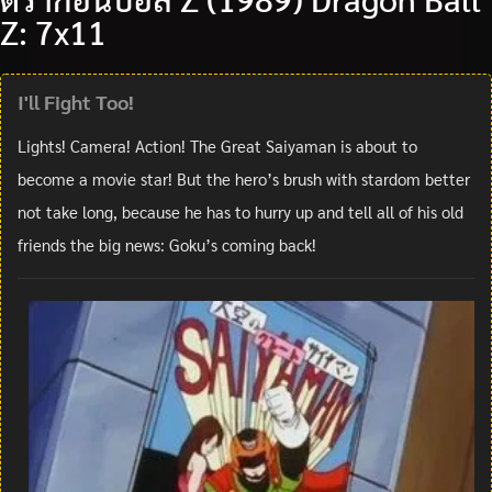
Z: 7x11
I'll Fight Too!
Lights! Camera! Action! The Great Saiyaman is about to
become a movie star! But the hero’s brush with stardom better
not take long, because he has to hurry up and tell all of his old
friends the big news: Goku’s coming back!