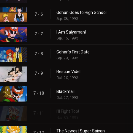
Gohan Goes to High School
7 - 6
Sep. 08, 1993
I Am Saiyaman!
7 - 7
Sep. 15, 1993
Gohan's First Date
7 - 8
Sep. 29, 1993
Rescue Videl
7 - 9
Oct. 20, 1993
Blackmail
7 - 10
Oct. 27, 1993
I'll Fight Too!
7 - 11
Nov. 03, 1993
The Newest Super Saiyan
7 - 12