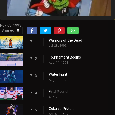
Nov. 03, 1993
Shared
0
Warriors of the Dead
7 - 1
Jul. 28, 1993
Tournament Begins
7 - 2
Aug. 11, 1993
Water Fight
7 - 3
Aug. 18, 1993
Final Round
7 - 4
Aug. 25, 1993
Goku vs. Pikkon
7 - 5
Sep. 01, 1993