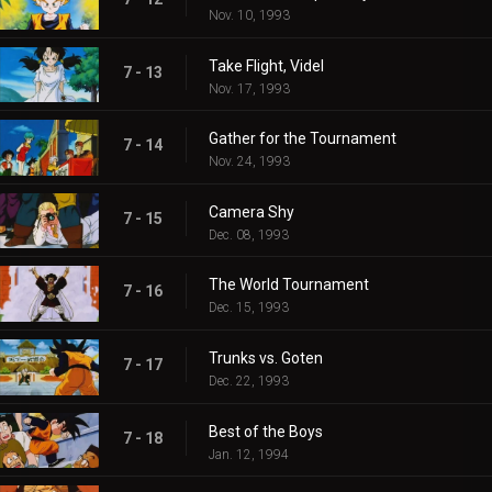
Nov. 10, 1993
Take Flight, Videl
7 - 13
Nov. 17, 1993
Gather for the Tournament
7 - 14
Nov. 24, 1993
Camera Shy
7 - 15
Dec. 08, 1993
The World Tournament
7 - 16
Dec. 15, 1993
Trunks vs. Goten
7 - 17
Dec. 22, 1993
Best of the Boys
7 - 18
Jan. 12, 1994