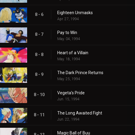
Eighteen Unmasks
8 - 6
Apr. 27, 1994
Pay to Win
8 - 7
May. 04, 1994
Heart of a Villain
8 - 8
May. 18, 1994
The Dark Prince Returns
8 - 9
May. 25, 1994
Vegeta's Pride
8 - 10
Jun. 15, 1994
The Long Awaited Fight
8 - 11
Jun. 22, 1994
Magic Ball of Buu
8 - 12