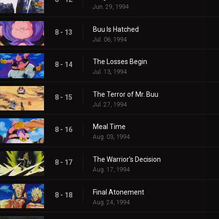
Jun. 29, 1994
Buu Is Hatched
8 - 13
Jul. 06, 1994
The Losses Begin
8 - 14
Jul. 13, 1994
The Terror of Mr. Buu
8 - 15
Jul. 27, 1994
Meal Time
8 - 16
Aug. 03, 1994
The Warrior's Decision
8 - 17
Aug. 17, 1994
Final Atonement
8 - 18
Aug. 24, 1994