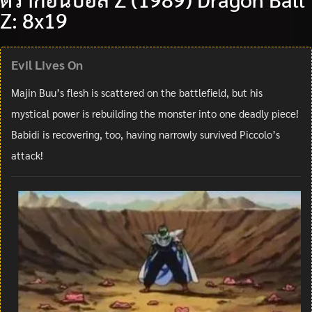
Z: 8x19
Evil Lives On
Majin Buu’s flesh is scattered on the battlefield, but his
mystical power is rebuilding the monster into one deadly piece!
Babidi is recovering, too, having narrowly survived Piccolo’s
attack!