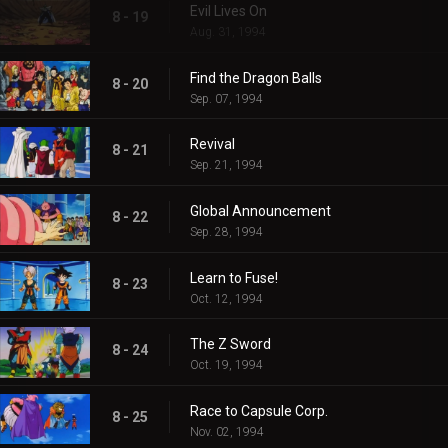
Evil Lives On
8 - 19
Aug. 31, 1994
Find the Dragon Balls
8 - 20
Sep. 07, 1994
Revival
8 - 21
Sep. 21, 1994
Global Announcement
8 - 22
Sep. 28, 1994
Learn to Fuse!
8 - 23
Oct. 12, 1994
The Z Sword
8 - 24
Oct. 19, 1994
Race to Capsule Corp.
8 - 25
Nov. 02, 1994