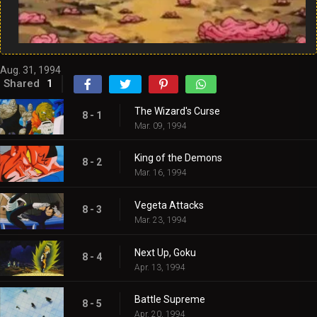
Aug. 31, 1994
Shared
1
The Wizard's Curse
8 - 1
Mar. 09, 1994
King of the Demons
8 - 2
Mar. 16, 1994
Vegeta Attacks
8 - 3
Mar. 23, 1994
Next Up, Goku
8 - 4
Apr. 13, 1994
Battle Supreme
8 - 5
Apr. 20, 1994