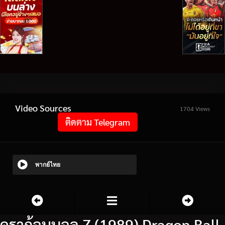
Video Sources
1704 Views
ติดตาม Telegram
พากย์ไทย
ดราก้อนบอล Z (1989) Dragon Ball