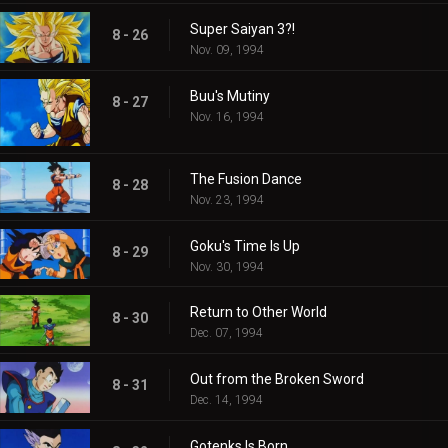
Super Saiyan 3?!
8 - 26
Nov. 09, 1994
Buu's Mutiny
8 - 27
Nov. 16, 1994
The Fusion Dance
8 - 28
Nov. 23, 1994
Goku's Time Is Up
8 - 29
Nov. 30, 1994
Return to Other World
8 - 30
Dec. 07, 1994
Out from the Broken Sword
8 - 31
Dec. 14, 1994
Gotenks Is Born