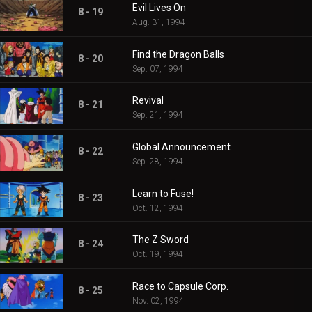
Evil Lives On
8 - 19
Aug. 31, 1994
Find the Dragon Balls
8 - 20
Sep. 07, 1994
Revival
8 - 21
Sep. 21, 1994
Global Announcement
8 - 22
Sep. 28, 1994
Learn to Fuse!
8 - 23
Oct. 12, 1994
The Z Sword
8 - 24
Oct. 19, 1994
Race to Capsule Corp.
8 - 25
Nov. 02, 1994