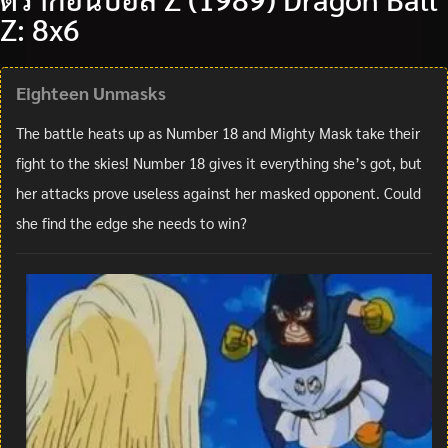
Z: 8x6
Eighteen Unmasks
The battle heats up as Number 18 and Mighty Mask take their
fight to the skies! Number 18 gives it everything she’s got, but
her attacks prove useless against her masked opponent. Could
she find the edge she needs to win?