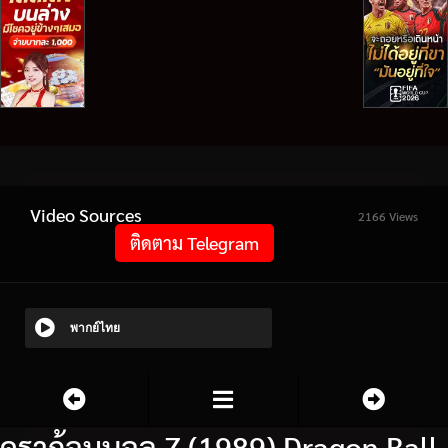
Video Sources
2166 Views
ติดตาม Telegram
พากย์ไทย
ดราก้อนบอล Z (1989) Dragon Ball