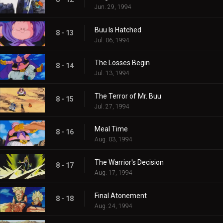
Jun. 29, 1994
Buu Is Hatched
8 - 13
Jul. 06, 1994
The Losses Begin
8 - 14
Jul. 13, 1994
The Terror of Mr. Buu
8 - 15
Jul. 27, 1994
Meal Time
8 - 16
Aug. 03, 1994
The Warrior's Decision
8 - 17
Aug. 17, 1994
Final Atonement
8 - 18
Aug. 24, 1994