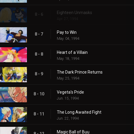
Eighteen Unmasks
8 - 6
Apr. 27, 1994
Pay to Win
8 - 7
May. 04, 1994
Heart of a Villain
8 - 8
May. 18, 1994
The Dark Prince Returns
8 - 9
May. 25, 1994
Vegeta's Pride
8 - 10
Jun. 15, 1994
The Long Awaited Fight
8 - 11
Jun. 22, 1994
Magic Ball of Buu
8 - 12