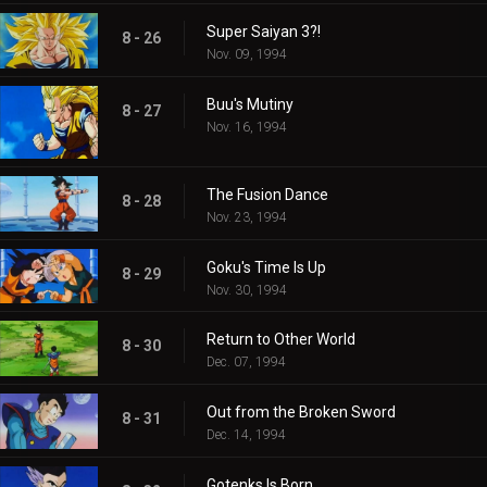
Super Saiyan 3?!
8 - 26
Nov. 09, 1994
Buu's Mutiny
8 - 27
Nov. 16, 1994
The Fusion Dance
8 - 28
Nov. 23, 1994
Goku's Time Is Up
8 - 29
Nov. 30, 1994
Return to Other World
8 - 30
Dec. 07, 1994
Out from the Broken Sword
8 - 31
Dec. 14, 1994
Gotenks Is Born