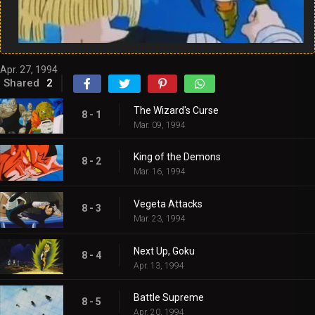
Apr. 27, 1994
Shared
2
The Wizard's Curse
8 - 1
Mar. 09, 1994
King of the Demons
8 - 2
Mar. 16, 1994
Vegeta Attacks
8 - 3
Mar. 23, 1994
Next Up, Goku
8 - 4
Apr. 13, 1994
Battle Supreme
8 - 5
Apr. 20, 1994