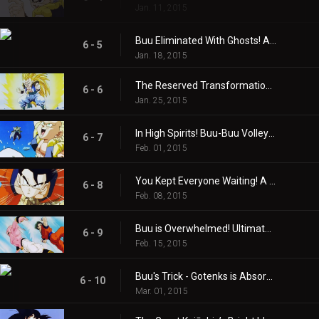
Jan. 11, 2015
Buu Eliminated With Ghosts! A Surefire Kamikaze Attack!!
6 - 5
Jan. 18, 2015
The Reserved Transformation of Gotenks! Super Gotenks 3!!
6 - 6
Jan. 25, 2015
In High Spirits! Buu-Buu Volleyball!
6 - 7
Feb. 01, 2015
You Kept Everyone Waiting! A Reborn Gohan Returns to Earth!!
6 - 8
Feb. 08, 2015
Buu is Overwhelmed! Ultimate Gohan's Superpower!!
6 - 9
Feb. 15, 2015
Buu's Trick - Gotenks is Absorbed?!
6 - 10
Mar. 01, 2015