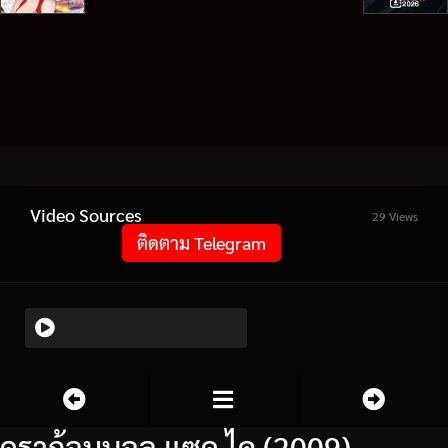
Video Sources
29 Views
ติดตาม Telegram
ดราก้อนบอล แซด ไค (2009)