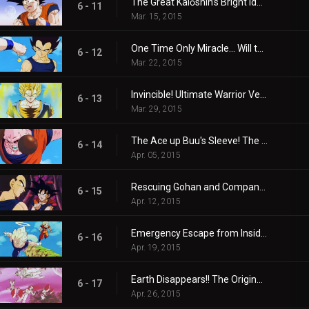
The Great Kaiōshin’s Bright Idea! Son Goku is Revived!!
6 - 11
Mar. 15, 2015
One Time Only Miracle… Will the Super Combination With That Guy Come About?
6 - 12
Mar. 22, 2015
Invincible! Ultimate Warrior Vegito!
6 - 13
Mar. 29, 2015
The Ace up Buu's Sleeve! The Warriors are Absorbed!!
6 - 14
Apr. 05, 2015
Rescuing Gohan and Company! Goku and Vegeta's Infiltration Mission!
6 - 15
Apr. 12, 2015
Emergency Escape from Inside the Body! Buu's Reverse-Transformation is the Worst!!
6 - 16
Apr. 19, 2015
Earth Disappears!! The Original Buu's Single Cruel Blast!!
6 - 17
Apr. 26, 2015