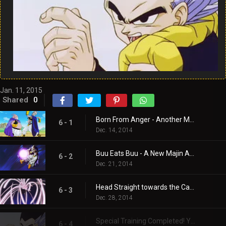
Jan. 11, 2015
Shared
0
Born From Anger - Another Majin!
6 - 1
Dec. 14, 2014
Buu Eats Buu - A New Majin Attacks!!
6 - 2
Dec. 21, 2014
Head Straight towards the Catastrophe! One Hour Time Limit!!
6 - 3
Dec. 28, 2014
Special Training Completed! You’re Finished Now, Majin Buu!!
6 - 4