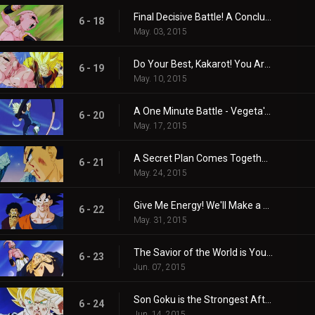
Final Decisive Battle! A Conclusion in the Realm of the Kais!!
6 - 18
May. 03, 2015
Do Your Best, Kakarot! You Are No. 1!!
6 - 19
May. 10, 2015
A One Minute Battle - Vegeta's Life-risking Stall Tactics!
6 - 20
May. 17, 2015
A Secret Plan Comes Together in a Flash - Please Grant These Two Wishes!
6 - 21
May. 24, 2015
Give Me Energy! We'll Make a Huge Spirit Bomb!!
6 - 22
May. 31, 2015
The Savior of the World is You! Everyone's Spirit Bomb is Completed!!
6 - 23
Jun. 07, 2015
Son Goku is the Strongest After All!! Majin Buu is Annihilated
6 - 24
Jun. 14, 2015