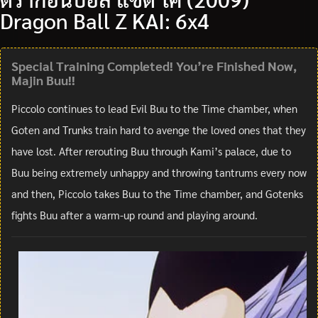
Dragon Ball Z KAI: 6x4
Special Training Completed! You’re Finished Now,
Majin Buu!!
Piccolo continues to lead Evil Buu to the Time chamber, when
Goten and Trunks train hard to avenge the loved ones that they
have lost. After rerouting Buu through Kami’s palace, due to
Buu being extremely unhappy and throwing tantrums every now
and then, Piccolo takes Buu to the Time chamber, and Gotenks
fights Buu after a warm-up round and playing around.