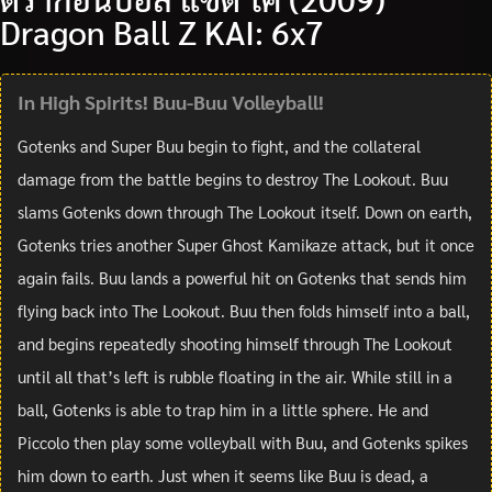
Dragon Ball Z KAI: 6x7
In High Spirits! Buu-Buu Volleyball!
Gotenks and Super Buu begin to fight, and the collateral
damage from the battle begins to destroy The Lookout. Buu
slams Gotenks down through The Lookout itself. Down on earth,
Gotenks tries another Super Ghost Kamikaze attack, but it once
again fails. Buu lands a powerful hit on Gotenks that sends him
flying back into The Lookout. Buu then folds himself into a ball,
and begins repeatedly shooting himself through The Lookout
until all that’s left is rubble floating in the air. While still in a
ball, Gotenks is able to trap him in a little sphere. He and
Piccolo then play some volleyball with Buu, and Gotenks spikes
him down to earth. Just when it seems like Buu is dead, a