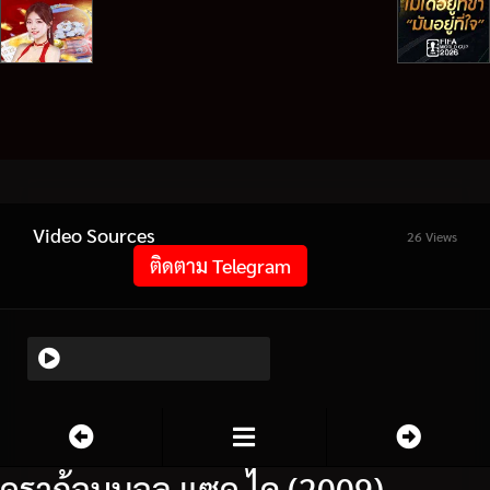
Video Sources
26 Views
ติดตาม Telegram
ดราก้อนบอล แซด ไค (2009)