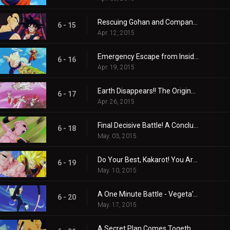
Rescuing Gohan and Company! Goku and Vegeta's Infiltration Mission!
6 - 15
Apr. 12, 2015
Emergency Escape from Inside the Body! Buu's Reverse-Transformation is the Worst!!
6 - 16
Apr. 19, 2015
Earth Disappears!! The Original Buu's Single Cruel Blast!!
6 - 17
Apr. 26, 2015
Final Decisive Battle! A Conclusion in the Realm of the Kais!!
6 - 18
May. 03, 2015
Do Your Best, Kakarot! You Are No. 1!!
6 - 19
May. 10, 2015
A One Minute Battle - Vegeta's Life-risking Stall Tactics!
6 - 20
May. 17, 2015
A Secret Plan Comes Together in a Flash - Please Grant These Two Wishes!