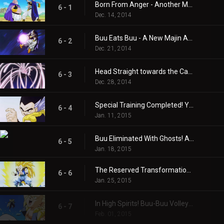
Born From Anger - Another Majin!
6 - 1
Dec. 14, 2014
Buu Eats Buu - A New Majin Attacks!!
6 - 2
Dec. 21, 2014
Head Straight towards the Catastrophe! One Hour Time Limit!!
6 - 3
Dec. 28, 2014
Special Training Completed! You’re Finished Now, Majin Buu!!
6 - 4
Jan. 11, 2015
Buu Eliminated With Ghosts! A Surefire Kamikaze Attack!!
6 - 5
Jan. 18, 2015
The Reserved Transformation of Gotenks! Super Gotenks 3!!
6 - 6
Jan. 25, 2015
In High Spirits! Buu-Buu Volleyball!
6 - 7
Feb. 01, 2015