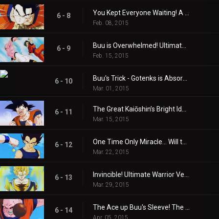
You Kept Everyone Waiting! A Reborn Gohan Returns to Earth!!
6 - 8
Feb. 08, 2015
Buu is Overwhelmed! Ultimate Gohan's Superpower!!
6 - 9
Feb. 15, 2015
Buu's Trick - Gotenks is Absorbed?!
6 - 10
Mar. 01, 2015
The Great Kaiōshin’s Bright Idea! Son Goku is Revived!!
6 - 11
Mar. 15, 2015
One Time Only Miracle… Will the Super Combination With That Guy Come About?
6 - 12
Mar. 22, 2015
Invincible! Ultimate Warrior Vegito!
6 - 13
Mar. 29, 2015
The Ace up Buu's Sleeve! The Warriors are Absorbed!!
6 - 14
Apr. 05, 2015