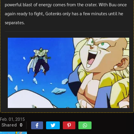
powerful blast of energy comes from the crater. With Buu once
again ready to fight, Gotenks only has a few minutes until he
separates.
Feb. 01, 2015
Shared
0