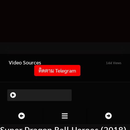
Video Sources
144 Views
ติดตาม Telegram
Super Dragon Ball Heroes (2018)