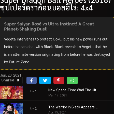
ซุปเปอร์ดราก้อนบอลฮีโร่: 4x4
Super Saiyan Rosé vs Ultra Instinct! A Great
Planet-Shaking Duel!
Vegeta intervenes to protect Goku, but his new power runs out
before he can deal with Black. Black reveals to Vegeta that he
is an alternate version originating from before he was destroyed
by Future Zeno
Jun. 20, 2021
Shared
0
New Space-Time War! The Ultimate Fierce Battle Begins!
4 - 1
Mar. 17, 2021
The Warrior in Black Appears! A New Adventure Starts!
4 - 2
Apr. 15, 2021