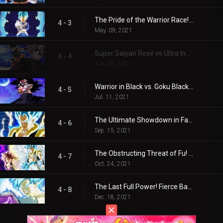
The Pride of the Warrior Race! Vegeta, Awakening!!
4 - 3
May. 09, 2021
Super Saiyan Rosé vs Ultra Instinct! A Great Planet-Shaking Duel!
4 - 4
Jun. 20, 2021
Warrior in Black vs. Goku Black! The Dark Plot is Revealed!
4 - 5
Jul. 11, 2021
The Ultimate Showdown in Fake Universe! Clash of Blue and Scarlet
4 - 6
Sep. 15, 2021
The Obstructing Threat of Fu! Birth of the Miraculous Strongest Combination!
4 - 7
Oct. 24, 2021
The Last Full Power! Fierce Battle for the Future, Finally Settled!
4 - 8
Dec. 18, 2021