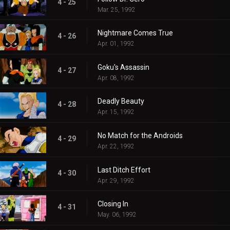
4 - 25
Mar. 25, 1992
Nightmare Comes True
4 - 26
Apr. 01, 1992
Goku's Assassin
4 - 27
Apr. 08, 1992
Deadly Beauty
4 - 28
Apr. 15, 1992
No Match for the Androids
4 - 29
Apr. 22, 1992
Last Ditch Effort
4 - 30
Apr. 29, 1992
Closing In
4 - 31
May. 06, 1992