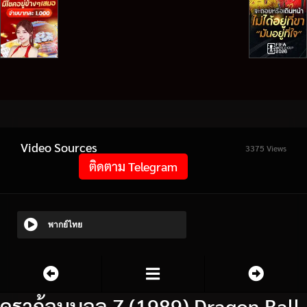
Video Sources
3375 Views
ติดตาม Telegram
พากย์ไทย
ดราก้อนบอล Z (1989) Dragon Ball