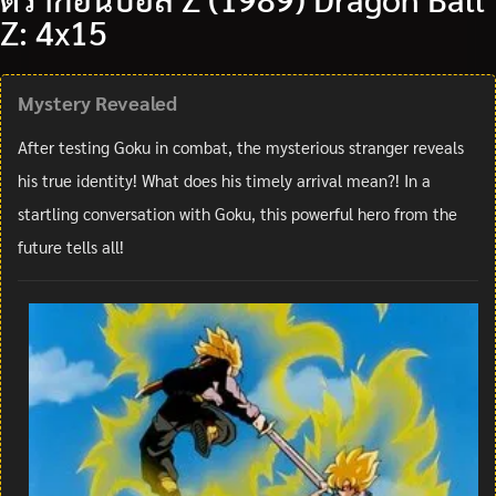
Z: 4x15
Mystery Revealed
After testing Goku in combat, the mysterious stranger reveals
his true identity! What does his timely arrival mean?! In a
startling conversation with Goku, this powerful hero from the
future tells all!