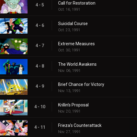
Call for Restoration
4 - 5
Oct. 16, 1991
Suicidal Course
4 - 6
Oct. 23, 1991
Extreme Measures
4 - 7
Oct. 30, 1991
The World Awakens
4 - 8
Nov. 06, 1991
Brief Chance for Victory
4 - 9
Nov. 13, 1991
Krillin's Proposal
4 - 10
Nov. 20, 1991
Frieza's Counterattack
4 - 11
Nov. 27, 1991