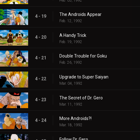
Feb. 05, 1992
The Androids Appear
4 - 19
Feb. 12, 1992
A Handy Trick
4 - 20
Feb. 19, 1992
Double Trouble for Goku
4 - 21
Feb. 26, 1992
Upgrade to Super Saiyan
4 - 22
Mar. 04, 1992
The Secret of Dr. Gero
4 - 23
Mar. 11, 1992
More Androids?!
4 - 24
Mar. 18, 1992
Follow Dr. Gero