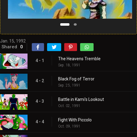
Jan. 15, 1992
Shared
0
The Heavens Tremble
4 - 1
Sep. 18, 1991
Black Fog of Terror
4 - 2
Sep. 25, 1991
Battle in Kami's Lookout
4 - 3
Oct. 02, 1991
Fight With Piccolo
4 - 4
Oct. 09, 1991