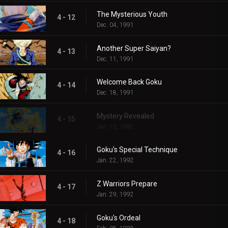
The Mysterious Youth
4 - 12
Dec. 04, 1991
Another Super Saiyan?
4 - 13
Dec. 11, 1991
Welcome Back Goku
4 - 14
Dec. 18, 1991
Mystery Revealed
4 - 15
Jan. 15, 1992
Goku's Special Technique
4 - 16
Jan. 22, 1992
Z Warriors Prepare
4 - 17
Jan. 29, 1992
Goku's Ordeal
4 - 18