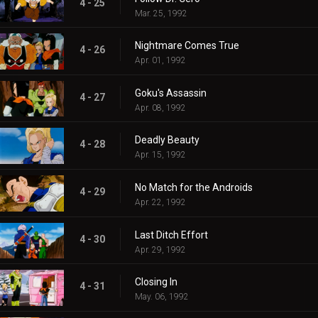
4 - 25
Mar. 25, 1992
Nightmare Comes True
4 - 26
Apr. 01, 1992
Goku's Assassin
4 - 27
Apr. 08, 1992
Deadly Beauty
4 - 28
Apr. 15, 1992
No Match for the Androids
4 - 29
Apr. 22, 1992
Last Ditch Effort
4 - 30
Apr. 29, 1992
Closing In
4 - 31
May. 06, 1992