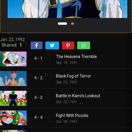
Jan. 22, 1992
Shared
1
The Heavens Tremble
4 - 1
Sep. 18, 1991
Black Fog of Terror
4 - 2
Sep. 25, 1991
Battle in Kami's Lookout
4 - 3
Oct. 02, 1991
Fight With Piccolo
4 - 4
Oct. 09, 1991