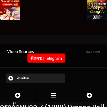
Video Sources
2642 Views
ติดตาม Telegram
พากย์ไทย
ดราก้อนบอล Z (1989) Dragon Ball