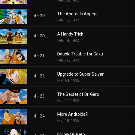
Feb. 05, 1992
The Androids Appear
4 - 19
Feb. 12, 1992
A Handy Trick
4 - 20
Feb. 19, 1992
Double Trouble for Goku
4 - 21
Feb. 26, 1992
Upgrade to Super Saiyan
4 - 22
Mar. 04, 1992
The Secret of Dr. Gero
4 - 23
Mar. 11, 1992
More Androids?!
4 - 24
Mar. 18, 1992
Follow Dr. Gero