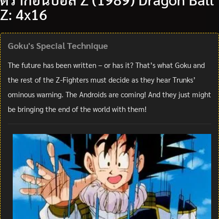
Z: 4x16
Goku's Special Technique
The future has been written – or has it? That’s what Goku and
the rest of the Z-Fighters must decide as they hear Trunks’
ominous warning. The Androids are coming! And they just might
be bringing the end of the world with them!