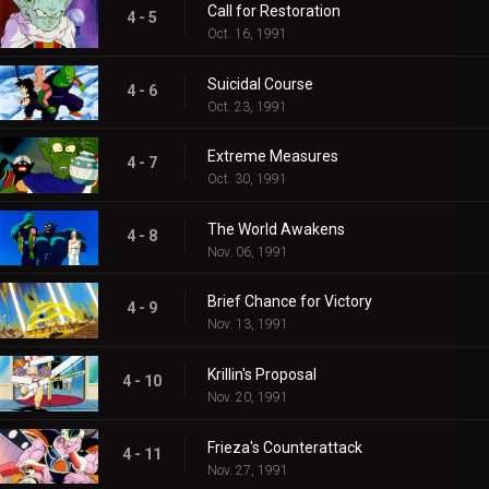
Call for Restoration
4 - 5
Oct. 16, 1991
Suicidal Course
4 - 6
Oct. 23, 1991
Extreme Measures
4 - 7
Oct. 30, 1991
The World Awakens
4 - 8
Nov. 06, 1991
Brief Chance for Victory
4 - 9
Nov. 13, 1991
Krillin's Proposal
4 - 10
Nov. 20, 1991
Frieza's Counterattack
4 - 11
Nov. 27, 1991