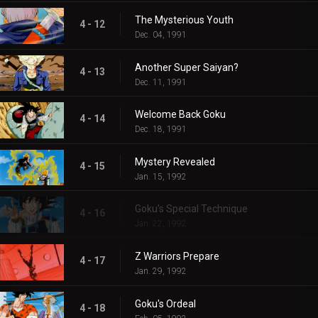
The Mysterious Youth
4 - 12
Dec. 04, 1991
Another Super Saiyan?
4 - 13
Dec. 11, 1991
Welcome Back Goku
4 - 14
Dec. 18, 1991
Mystery Revealed
4 - 15
Jan. 15, 1992
Goku's Special Technique
4 - 16
Jan. 22, 1992
Z Warriors Prepare
4 - 17
Jan. 29, 1992
Goku's Ordeal
4 - 18