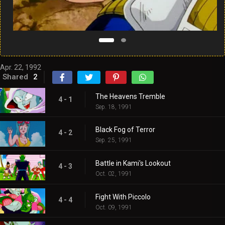
Apr. 22, 1992
Shared
2
The Heavens Tremble
4 - 1
Sep. 18, 1991
Black Fog of Terror
4 - 2
Sep. 25, 1991
Battle in Kami's Lookout
4 - 3
Oct. 02, 1991
Fight With Piccolo
4 - 4
Oct. 09, 1991